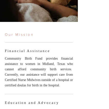
Our Mission
Financial Assistance
Community Birth Fund provides financial
assistance to women in Midland, Texas who
cannot afford community birth services.
Currently, our assistance will support care from
Certified Nurse Midwives outside of a hospital or
certified doulas for birth in the hospital.
Education and Advocacy