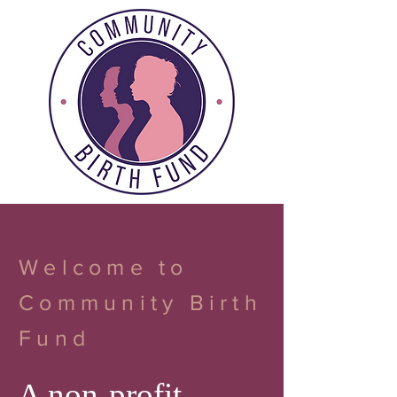
Welcome to
Community Birth
Fund
A non-profit