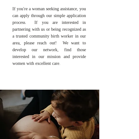
If you're a woman seeking assistance, you
can apply through our simple application
process.
If you are interested in
partnering with us or being recognized as
a trusted community birth worker in our
area, please reach out! We want to
develop our network, find those
interested in our mission and provide
women with excellent care.