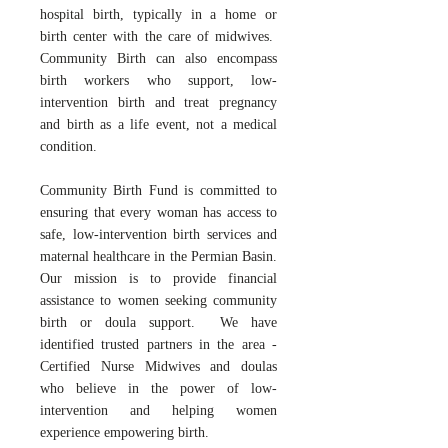
hospital birth, typically in a home or
birth center with the care of midwives.
Community Birth can also encompass
birth workers who support, low-
intervention birth and treat pregnancy
and birth as a life event, not a medical
condition.
Community Birth Fund is committed to
ensuring that every woman has access to
safe, low-intervention birth services and
maternal healthcare in the Permian Basin.
Our mission is to provide financial
assistance to women seeking community
birth or doula support. We have
identified trusted partners in the area -
Certified Nurse Midwives and doulas
who believe in the power of low-
intervention and helping women
experience empowering birth.