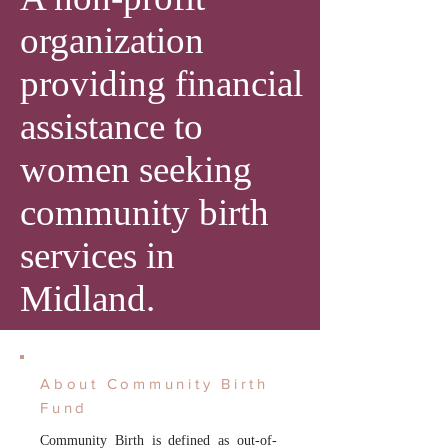
organization
providing financial
assistance to
women seeking
community birth
services in
Midland.
About Community Birth
Fund
Community Birth is defined as out-of-