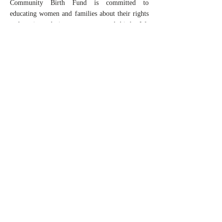
Community Birth Fund is committed to
educating women and families about their rights
and options during pregnancy and birth. We
advocate for policies and practices that promote
safe and equitable maternal healthcare in the
area.
Future Goals
As we begin we are limited by our funding and
would like to make as big as an impact that we
can in a small geographical area with a small
number of services. But as we grow...
We hope to expand financial assistance to cover
other maternal health services that are typically
hard to find covered by commercial insurance
and Medicaid, including, lactation services,
pelvic floor health and maternal mental health
services.
We hope to offer low-cost childbirth education